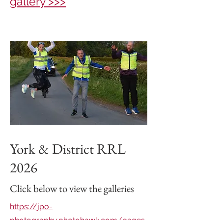
gallery >>>
York & District RRL
2026
Click below to view the galleries
https://jpo-