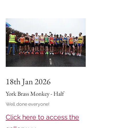
18th Jan 2026
York Brass Monkey - Half
Well done everyone!
Click here to access the