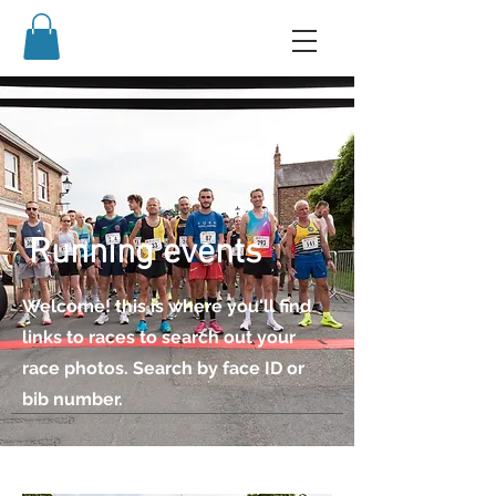
Running events
Welcome! this is where you'll find
links to races to search out your
race photos. Search by face ID or
bib number.