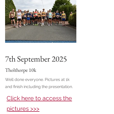
7th September 2025
Tholthorpe 10k
Well done everyone. Pictures at 1k
and finish including the presentation.
Click here to access the
pictures >>>