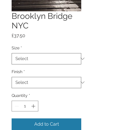
Brooklyn Bridge
NYC
Price
£37.50
Size
*
Finish
*
Quantity
*
Add to Cart